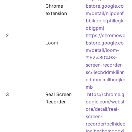
Chrome
bstore.google.co
extension
m/detail/nlipoenf
bbikpbjkfpfillcgk
oblgpmj
2
https://chromewe
Loom
bstore.google.co
m/detail/loom-
%E2%80%93-
screen-recorder-
sc/liecbddmkiiihn
edobmlmillhodjkd
mb
3
Real Screen
https://chrome.g
Recorder
oogle.com/webst
ore/detail/real-
screen-
recorder/bclhideo
locjbnchomdggki