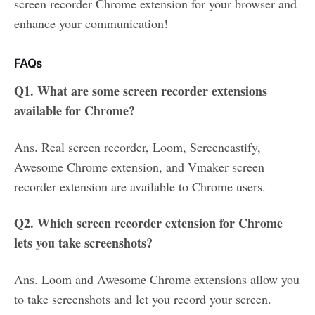
screen recorder Chrome extension for your browser and
enhance your communication!
FAQs
Q1. What are some screen recorder extensions
available for Chrome?
Ans. Real screen recorder, Loom, Screencastify,
Awesome Chrome extension, and Vmaker screen
recorder extension are available to Chrome users.
Q2. Which screen recorder extension for Chrome
lets you take screenshots?
Ans. Loom and Awesome Chrome extensions allow you
to take screenshots and let you record your screen.