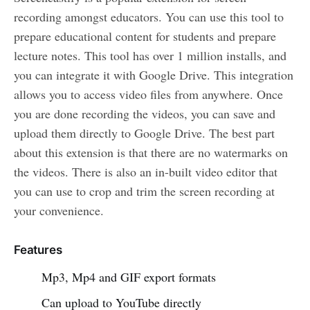
recording amongst educators. You can use this tool to
prepare educational content for students and prepare
lecture notes. This tool has over 1 million installs, and
you can integrate it with Google Drive. This integration
allows you to access video files from anywhere. Once
you are done recording the videos, you can save and
upload them directly to Google Drive. The best part
about this extension is that there are no watermarks on
the videos. There is also an in-built video editor that
you can use to crop and trim the screen recording at
your convenience.
Features
Mp3, Mp4 and GIF export formats
Can upload to YouTube directly