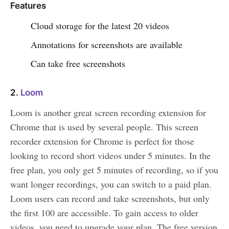
Features
Cloud storage for the latest 20 videos
Annotations for screenshots are available
Can take free screenshots
2.
Loom
Loom is another great screen recording extension for
Chrome that is used by several people. This screen
recorder extension for Chrome is perfect for those
looking to record short videos under 5 minutes. In the
free plan, you only get 5 minutes of recording, so if you
want longer recordings, you can switch to a paid plan.
Loom users can record and take screenshots, but only
the first 100 are accessible. To gain access to older
videos, you need to upgrade your plan. The free version