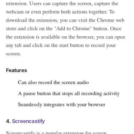
extension. Users can capture the screen, capture the
webcam or even perform both actions together. To
download the extension, you can visit the Chrome web
store and click on the "Add to Chrome" button. Once
the extension is available on the browser, you can open
any tab and click on the start button to record your
screen.
Features
Can also record the screen audio
A pause button that stops all recording activity
Seamlessly integrates with your browser
4.
Screencastify
Screencastify is a popular extension for screen