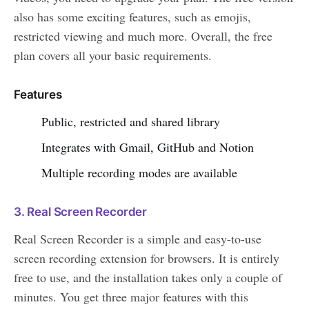
also has some exciting features, such as emojis,
restricted viewing and much more. Overall, the free
plan covers all your basic requirements.
Features
Public, restricted and shared library
Integrates with Gmail, GitHub and Notion
Multiple recording modes are available
3. Real Screen Recorder
Real Screen Recorder is a simple and easy-to-use
screen recording extension for browsers. It is entirely
free to use, and the installation takes only a couple of
minutes. You get three major features with this