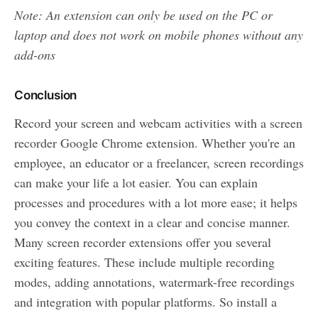
Note: An extension can only be used on the PC or
laptop and does not work on mobile phones without any
add-ons
Conclusion
Record your screen and webcam activities with a screen
recorder Google Chrome extension. Whether you're an
employee, an educator or a freelancer, screen recordings
can make your life a lot easier. You can explain
processes and procedures with a lot more ease; it helps
you convey the context in a clear and concise manner.
Many screen recorder extensions offer you several
exciting features. These include multiple recording
modes, adding annotations, watermark-free recordings
and integration with popular platforms. So install a