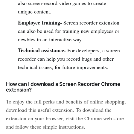
also screen-record video games to create
unique content.
Employee training-
Screen recorder extension
can also be used for training new employees or
newbies in an interactive way.
Technical assistance-
For developers, a screen
recorder can help you record bugs and other
technical issues, for future improvements.
How can I download a Screen Recorder Chrome
extension?
To enjoy the full perks and benefits of online shopping,
download this useful extension. To download the
extension on your browser, visit the Chrome web store
and follow these simple instructions.