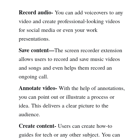
Record audio-
You can add voiceovers to any
video and create professional-looking videos
for social media or even your work
presentations.
Save content—
The screen recorder extension
allows users to record and save music videos
and songs and even helps them record an
ongoing call.
Annotate video-
With the help of annotations,
you can point out or illustrate a process or
idea. This delivers a clear picture to the
audience.
Create content-
Users can create how-to
guides for tech or any other subject. You can