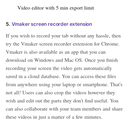
Video editor with 5 min export limit
5.
Vmaker screen recorder extension
If you wish to record your tab without any hassle, then
try the Vmaker screen recorder extension for Chrome.
Vmaker is also available as an app that you can
download on Windows and Mac OS. Once you finish
recording your screen the video gets automatically
saved in a cloud database. You can access these files
from anywhere using your laptop or smartphone. That's
not all! Users can also crop the videos however they
wish and edit out the parts they don't find useful. You
can also collaborate with your team members and share
these videos in just a matter of a few minutes.