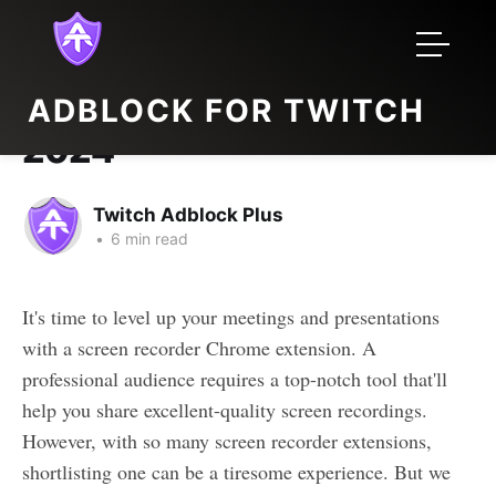
Top 5 Screen Recorder
ADBLOCK FOR TWITCH
Extension for Chrome in
2024
Twitch Adblock Plus
•
6 min read
It's time to level up your meetings and presentations
with a screen recorder Chrome extension. A
professional audience requires a top-notch tool that'll
help you share excellent-quality screen recordings.
However, with so many screen recorder extensions,
shortlisting one can be a tiresome experience. But we