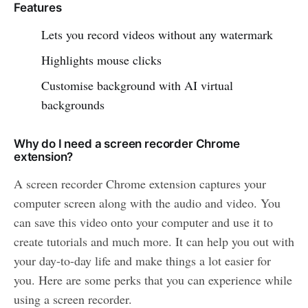
Features
Lets you record videos without any watermark
Highlights mouse clicks
Customise background with AI virtual
backgrounds
Why do I need a screen recorder Chrome
extension?
A screen recorder Chrome extension captures your
computer screen along with the audio and video. You
can save this video onto your computer and use it to
create tutorials and much more. It can help you out with
your day-to-day life and make things a lot easier for
you. Here are some perks that you can experience while
using a screen recorder.