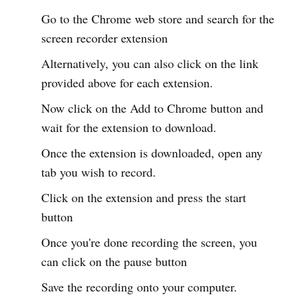
Go to the Chrome web store and search for the
screen recorder extension
Alternatively, you can also click on the link
provided above for each extension.
Now click on the Add to Chrome button and
wait for the extension to download.
Once the extension is downloaded, open any
tab you wish to record.
Click on the extension and press the start
button
Once you're done recording the screen, you
can click on the pause button
Save the recording onto your computer.