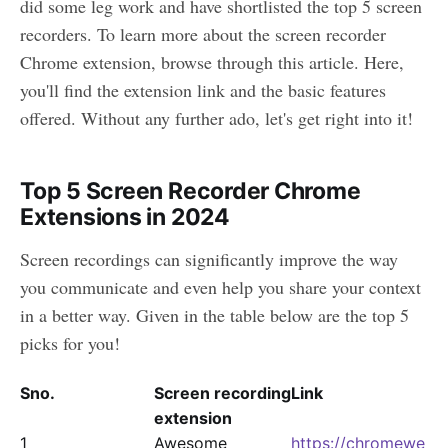
did some leg work and have shortlisted the top 5 screen
recorders. To learn more about the screen recorder
Chrome extension, browse through this article. Here,
you'll find the extension link and the basic features
offered. Without any further ado, let's get right into it!
Top 5 Screen Recorder Chrome
Extensions in 2024
Screen recordings can significantly improve the way
you communicate and even help you share your context
in a better way. Given in the table below are the top 5
picks for you!
Sno.
Screen recording
Link
extension
1
Awesome
https://chromewe