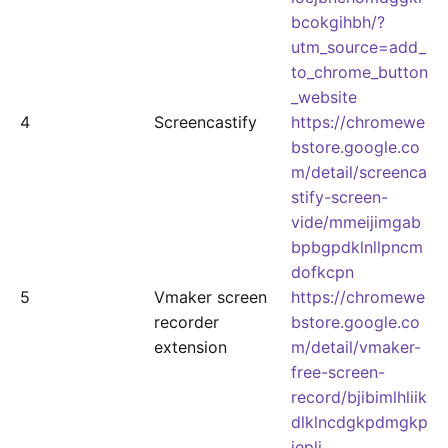
bcokgihbh/?
utm_source=add_
to_chrome_button
_website
4
Screencastify
https://chromewe
bstore.google.co
m/detail/screenca
stify-screen-
vide/mmeijimgab
bpbgpdklnllpncm
dofkcpn
5
Vmaker screen
https://chromewe
recorder
bstore.google.co
extension
m/detail/vmaker-
free-screen-
record/bjibimlhliik
dlklncdgkpdmgkp
ieplj