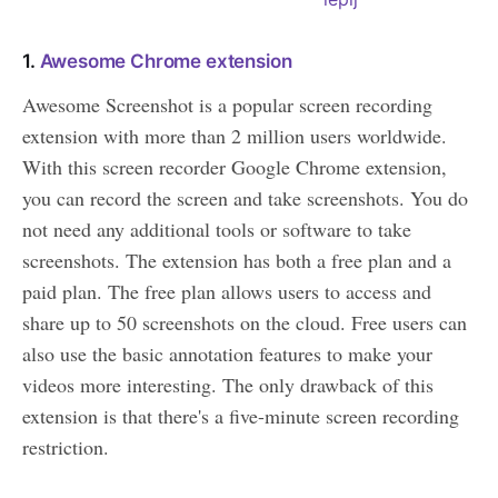
1.
Awesome Chrome extension
Awesome Screenshot is a popular screen recording
extension with more than 2 million users worldwide.
With this screen recorder Google Chrome extension,
you can record the screen and take screenshots. You do
not need any additional tools or software to take
screenshots. The extension has both a free plan and a
paid plan. The free plan allows users to access and
share up to 50 screenshots on the cloud. Free users can
also use the basic annotation features to make your
videos more interesting. The only drawback of this
extension is that there's a five-minute screen recording
restriction.