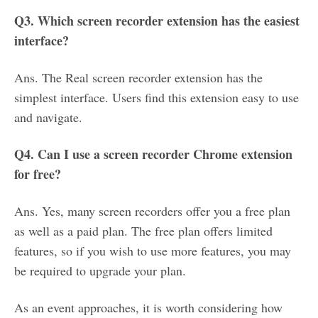
Q3. Which screen recorder extension has the easiest
interface?
Ans. The Real screen recorder extension has the
simplest interface. Users find this extension easy to use
and navigate.
Q4. Can I use a screen recorder Chrome extension
for free?
Ans. Yes, many screen recorders offer you a free plan
as well as a paid plan. The free plan offers limited
features, so if you wish to use more features, you may
be required to upgrade your plan.
As an event approaches, it is worth considering how