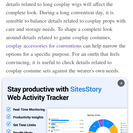
details related to long cosplay wigs will affect the
complete look. During a long convention day, it is
sensible to balance details related to cosplay props with
care and storage needs. To shape a complete look
around details related to game cosplay costumes,
cosplay accessories for conventions
can help narrow the
options for a specific purpose. For an outfit that feels
convincing, it is useful to check details related to
cosplay costume sets against the wearer's own needs.
×
Q5. Where can I download a screen recorder Google
Chrome extension from?
Ans. You can download the screen recorder Chrom
extension from the Chrome web store.